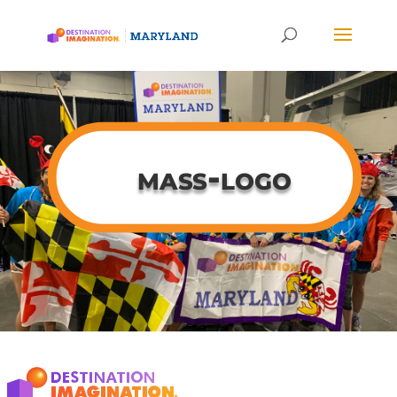
mass-logo