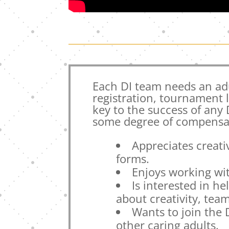
Each DI team needs an ad
registration, tournament 
key to the success of any
some degree of compensat
Appreciates creativ
forms.
Enjoys working wi
Is interested in h
about creativity, te
Wants to join the
other caring adults.