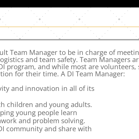
ult Team Manager to be in charge of meetin
logistics and team safety. Team Managers a
 DI program, and while most are volunteers,
ion for their time. A DI Team Manager:
ity and innovation in all of its
th children and young adults.
elping young people learn
amwork and problem solving.
 DI community and share with