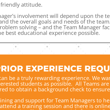
friendly attitude.
ager’s involvement will depend upon the te
nd the overall goals and needs of the team.
problem solving – and the Team Manager faci
he best educational experience possible.
PRIOR EXPERIENCE REQU
an be a truly rewarding experience.
We wan
terested students as possible. All Teams a
red to obtain a background check to ensure 
aining and support for Team Managers to he
tend a training session and there is online