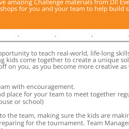
ve amazing Challenge materials from DI! Eve
shops for you and your team to help build sk
portunity to teach real-world, life-long skil
ng kids come together to create a unique so
 off on you, as you become more creative as 
team with encouragement.
d place for your team to meet together reg
use or school)
or to the team, making sure the kids are maki
preparing for the tournament. Team Manager