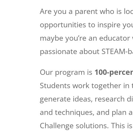
Are you a parent who is lo
opportunities to inspire yo
maybe you’re an educator 
passionate about STEAM-b
Our program is
100-percen
Students work together in
generate ideas, research di
and techniques, and plan a
Challenge solutions. This i