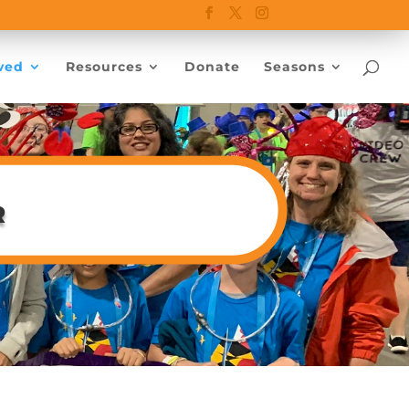
ved
Resources
Donate
Seasons
r