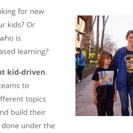
oking for new
ur kids?
Or
who is
ased learning?
t kid-driven
.
 teams to
fferent topics
nd build their
s done under the