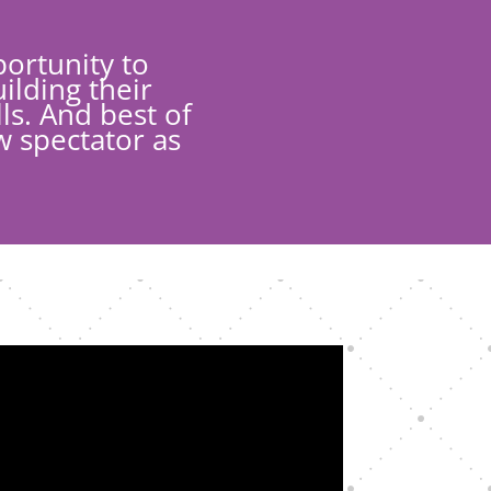
ortunity to
ilding their
ls. And best of
w spectator as