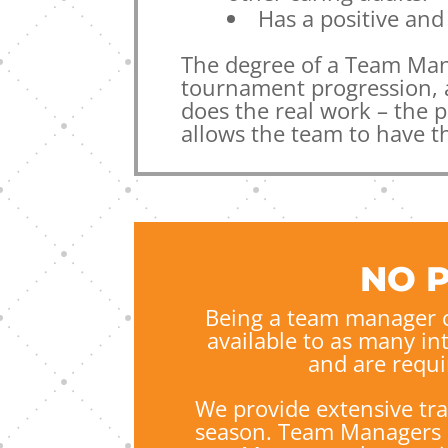
Has a positive and 
The degree of a Team Man
tournament progression, a
does the real work – the 
allows the team to have t
NO 
Being a team manager c
available to as many in
and
are requi
We provide extensive tr
season.
Team Managers at