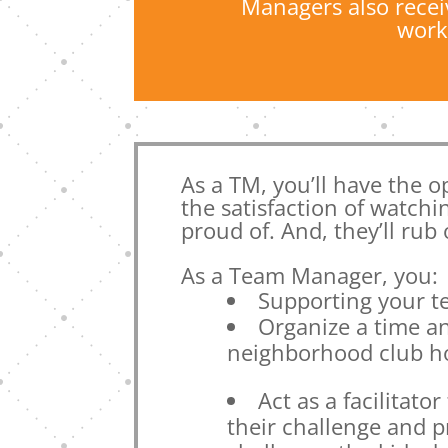
Managers also recei
work
As a TM, you’ll have the op
the satisfaction of watchi
proud of. And, they’ll rub
As a Team Manager, you:
Supporting your 
Organize a time an
neighborhood club ho
Act as a facilitat
their challenge and 