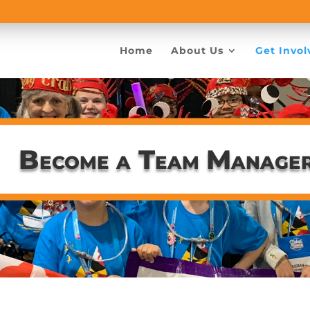
Home
About Us
Get Invol
Become a Team Manage