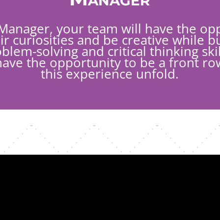
Manager, your team will have the opp
ir curiosities and be creative while bu
lem-solving and critical thinking skil
have the opportunity to be a front ro
this experience unfold.