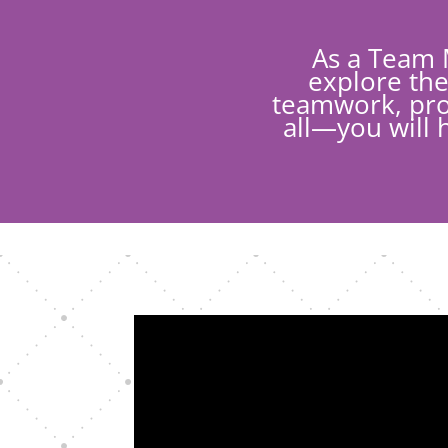
As a Team 
explore the
teamwork, prob
all—you will 