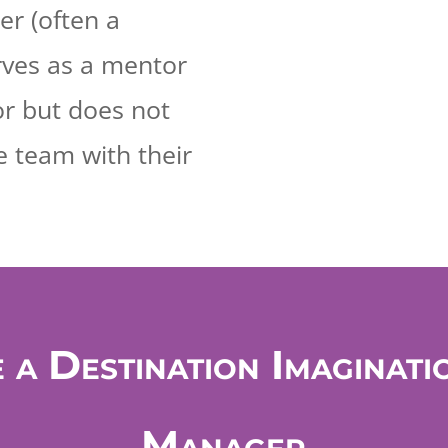
r (often a
rves as a mentor
or but does not
e team with their
 a Destination Imaginati
Manager