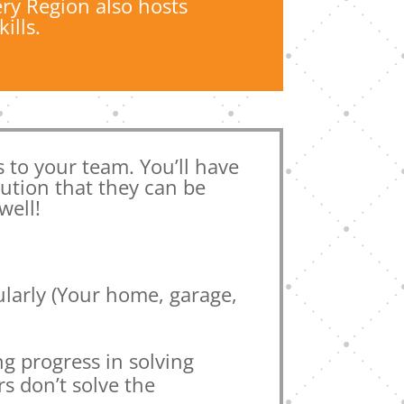
ry Region also hosts
ills.
ls to your team. You’ll have
lution that they can be
well!
ularly (Your home, garage,
ng progress in solving
s don’t solve the