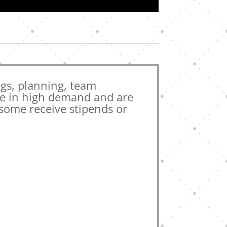
gs, planning, team
re in high demand and are
 some receive stipends or