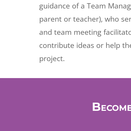
guidance of a Team Manage
parent or teacher), who se
and team meeting facilitat
contribute ideas or help th
project.
Become