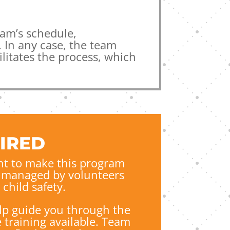
am’s schedule,
 In any case, the team
litates the process, which
IRED
t to make this program
re managed by volunteers
child safety.
lp guide you through the
 training available. Team