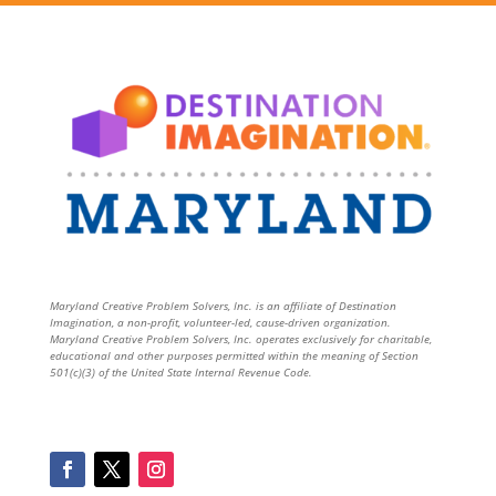
Maryland Creative Problem Solvers, Inc. is an affiliate of Destination
Imagination, a non-profit, volunteer-led, cause-driven organization.
Maryland Creative Problem Solvers, Inc. operates exclusively for charitable,
educational and other purposes permitted within the meaning of Section
501(c)(3) of the United State Internal Revenue Code.