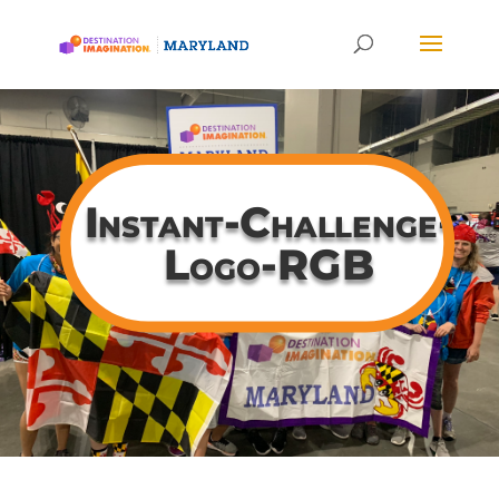
Instant-Challenge-
Logo-RGB