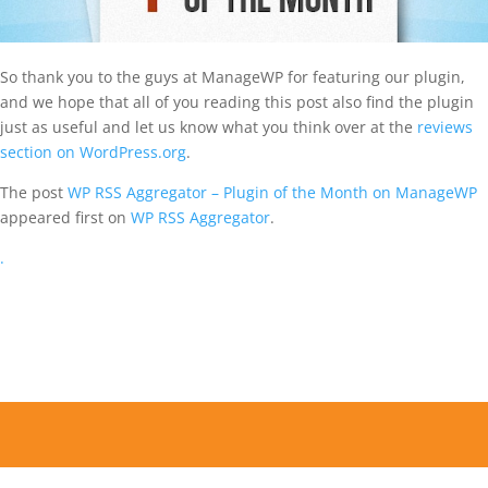
So thank you to the guys at ManageWP for featuring our plugin,
and we hope that all of you reading this post also find the plugin
just as useful and let us know what you think over at the
reviews
section on WordPress.org
.
The post
WP RSS Aggregator – Plugin of the Month on ManageWP
appeared first on
WP RSS Aggregator
.
.