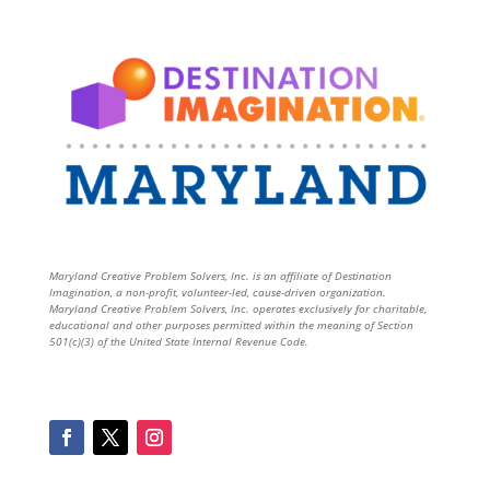
Maryland Creative Problem Solvers, Inc. is an affiliate of Destination
Imagination, a non-profit, volunteer-led, cause-driven organization.
Maryland Creative Problem Solvers, Inc. operates exclusively for charitable,
educational and other purposes permitted within the meaning of Section
501(c)(3) of the United State Internal Revenue Code.