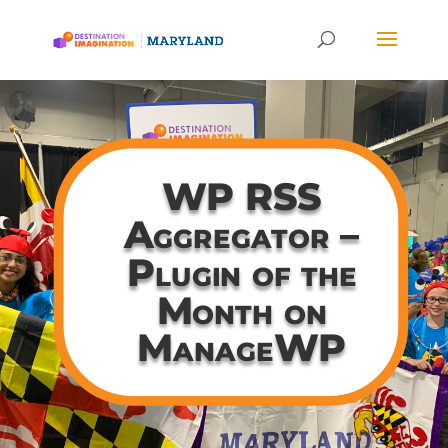
WP RSS
Aggregator –
Plugin of the
Month on
ManageWP