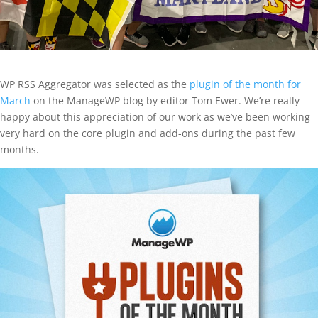
WP RSS Aggregator was selected as the
plugin of the month for
March
on the ManageWP blog by editor Tom Ewer. We’re really
happy about this appreciation of our work as we’ve been working
very hard on the core plugin and add-ons during the past few
months.