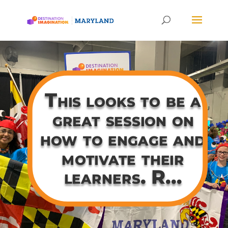
This looks to be a
great session on
how to engage and
motivate their
learners. R…