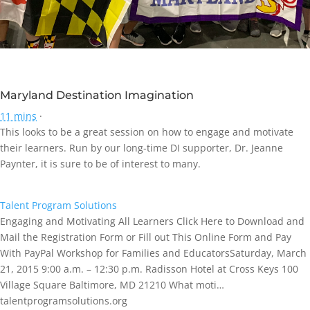
Maryland Destination Imagination
11 mins
·
This looks to be a great session on how to engage and motivate
their learners. Run by our long-time DI supporter, Dr. Jeanne
Paynter, it is sure to be of interest to many.
Talent Program Solutions
Engaging and Motivating All Learners Click Here to Download and
Mail the Registration Form or Fill out This Online Form and Pay
With PayPal Workshop for Families and EducatorsSaturday, March
21, 2015 9:00 a.m. – 12:30 p.m. Radisson Hotel at Cross Keys 100
Village Square Baltimore, MD 21210 What moti…
talentprogramsolutions.org