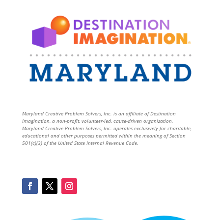
Maryland Creative Problem Solvers, Inc. is an affiliate of Destination
Imagination, a non-profit, volunteer-led, cause-driven organization.
Maryland Creative Problem Solvers, Inc. operates exclusively for charitable,
educational and other purposes permitted within the meaning of Section
501(c)(3) of the United State Internal Revenue Code.