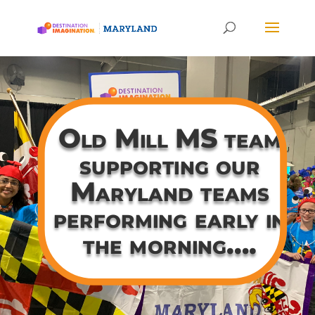
Old Mill MS team
supporting our
Maryland teams
performing early in
the morning….