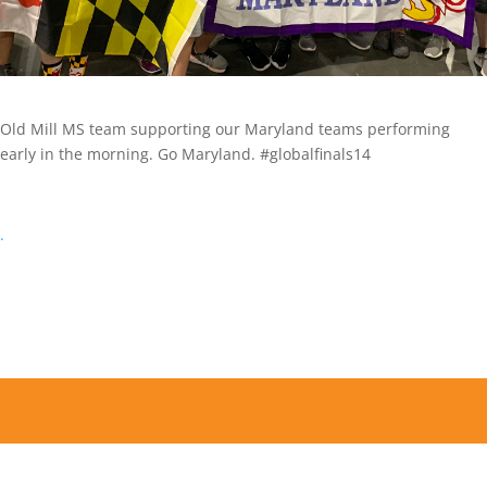
Old Mill MS team supporting our Maryland teams performing
early in the morning. Go Maryland. #globalfinals14
.