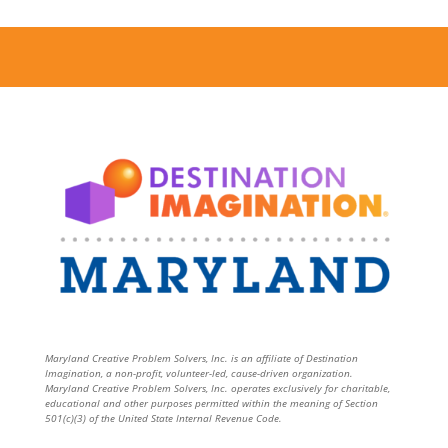
Maryland Creative Problem Solvers, Inc. is an affiliate of Destination
Imagination, a non-profit, volunteer-led, cause-driven organization.
Maryland Creative Problem Solvers, Inc. operates exclusively for charitable,
educational and other purposes permitted within the meaning of Section
501(c)(3) of the United State Internal Revenue Code.