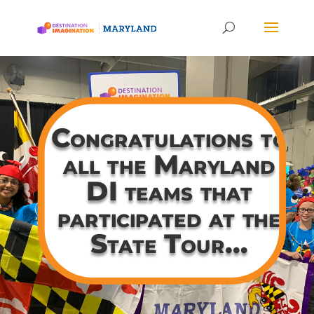
Congratulations to
all the Maryland
DI teams that
participated at the
State Tour…