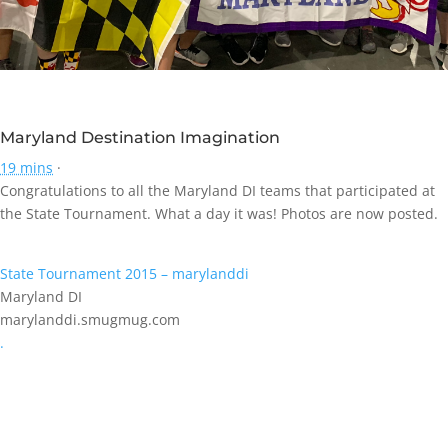
Maryland Destination Imagination
19 mins
·
Congratulations to all the Maryland DI teams that participated at
the State Tournament. What a day it was! Photos are now posted.
State Tournament 2015 – marylanddi
Maryland DI
marylanddi.smugmug.com
.