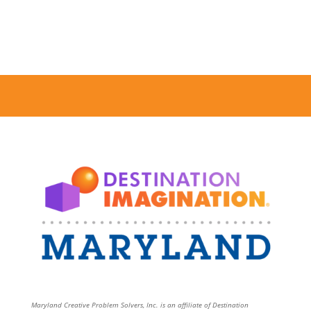
Maryland Creative Problem Solvers, Inc. is an affiliate of Destination