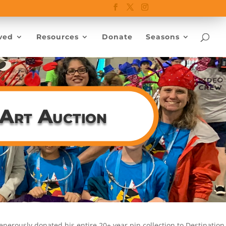
ved
Resources
Donate
Seasons
 Art Auction
enerously donated his entire 20+ year pin collection to Destination