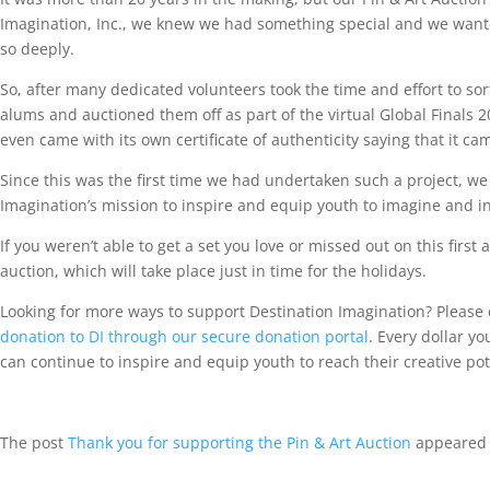
Imagination, Inc., we knew we had something special and we wanted
so deeply.
So, after many dedicated volunteers took the time and effort to so
alums and auctioned them off as part of the virtual Global Finals 2
even came with its own certificate of authenticity saying that it cam
Since this was the first time we had undertaken such a project, we
Imagination’s mission to inspire and equip youth to imagine and i
If you weren’t able to get a set you love or missed out on this first
auction, which will take place just in time for the holidays.
Looking for more ways to support Destination Imagination? Please 
donation to DI through our secure donation portal
. Every dollar y
can continue to inspire and equip youth to reach their creative pote
The post
Thank you for supporting the Pin & Art Auction
appeared 