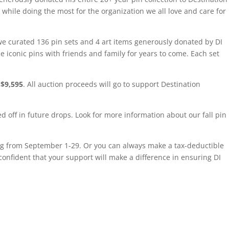
hile doing the most for the organization we all love and care for
 we curated 136 pin sets and 4 art items generously donated by DI
e iconic pins with friends and family for years to come. Each set
 $9,595
. All auction proceeds will go to support Destination
ned off in future drops. Look for more information about our fall pin
g from September 1-29. Or you can always make a tax-deductible
 confident that your support will make a difference in ensuring DI