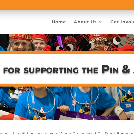
Home
About Us
Get Invol
 for supporting the Pin &
 was a big hit because of you. When DI’s beloved Dr. Frank Begun g