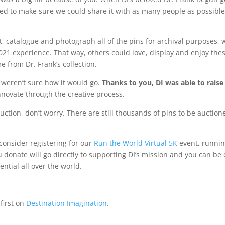
 to make sure we could share it with as many people as possible w
rt, catalogue and photograph all of the pins for archival purposes,
021 experience. That way, others could love, display and enjoy thes
e from Dr. Frank’s collection.
 weren’t sure how it would go.
Thanks to you, DI was able to raise
nnovate through the creative process.
 auction, don’t worry. There are still thousands of pins to be auctio
consider registering for our
Run the World Virtual 5K
event, runnin
ou donate will go directly to supporting DI’s mission and you can be
ntial all over the world.
first on
Destination Imagination
.