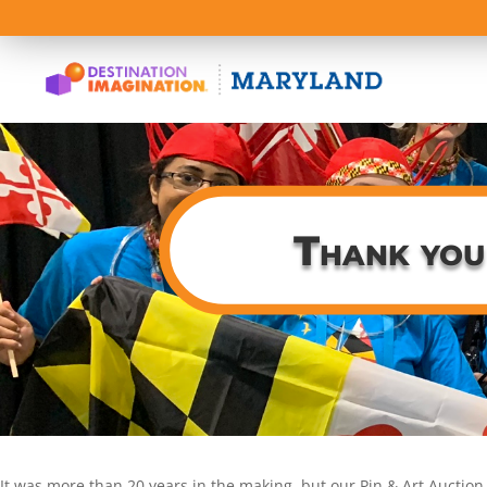
Thank you
It was more than 20 years in the making, but our Pin & Art Auction