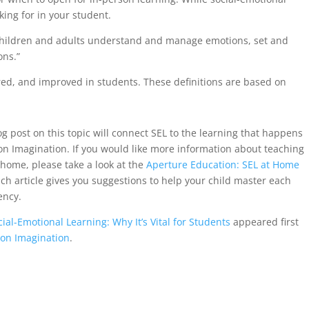
king for in your student.
children and adults understand and manage emotions, set and
ons.”
d, and improved in students. These definitions are based on
g post on this topic will connect SEL to the learning that happens
ion Imagination. If you would like more information about teaching
t home, please take a look at the
Aperture Education: SEL at Home
ch article gives you suggestions to help your child master each
ency.
cial-Emotional Learning: Why It’s Vital for Students
appeared first
ion Imagination
.