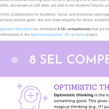
skills, also known as soft skills, are vital to our students’ future
CASEL (Collaborative for Academic, Social, and Emotional Learning
achieve positive goals, feel and show empathy for others, establis
Aperture Education
has developed
8 SEL competencies
that are b
information in the
Aperture Education: SEL at Home
project.