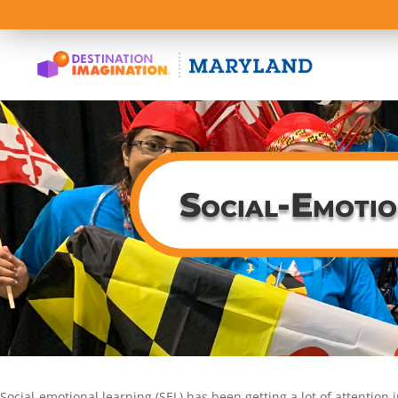
Social-Emotio
Social-emotional learning (SEL) has been getting a lot of attention 