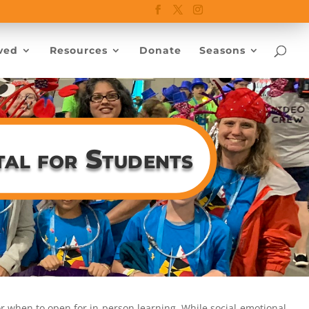
ved
Resources
Donate
Seasons
tal for Students
 or when to open for in-person learning. While social-emotional