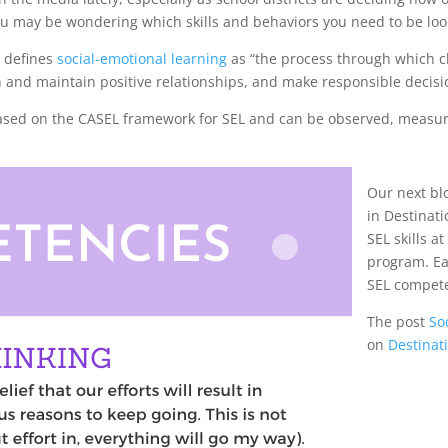
s, you may be wondering which skills and behaviors you need to be loo
) defines
social-emotional learning
as “the process through which 
h and maintain positive relationships, and make responsible decisi
ased on the CASEL framework for SEL and can be observed, measure
Our next blo
in Destinat
SEL skills a
program. Ea
SEL compet
The post
So
on
Destinat