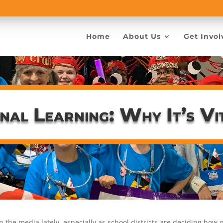
Home
About Us
Get Invol
nal Learning: Why It’s Vi
in the media lately, especially as school districts are deciding how