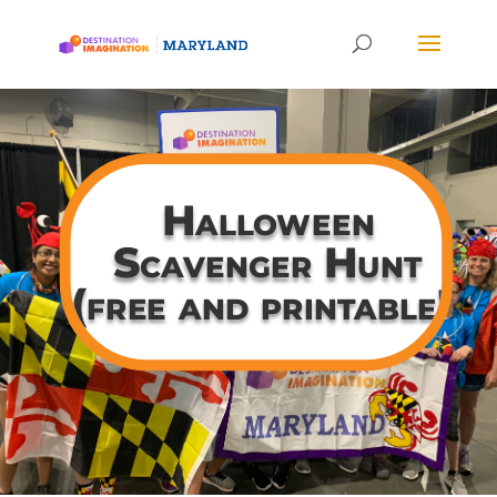
Halloween
Scavenger Hunt
(free and printable!)