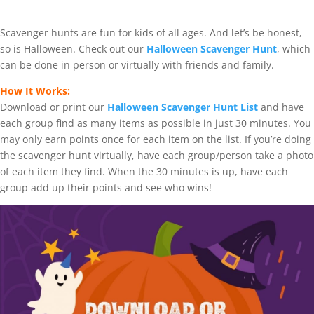
Scavenger hunts are fun for kids of all ages. And let’s be honest,
so is Halloween. Check out our
Halloween Scavenger Hunt
, which
can be done in person or virtually with friends and family.
How It Works:
Download or print our
Halloween Scavenger Hunt List
and have
each group find as many items as possible in just 30 minutes. You
may only earn points once for each item on the list. If you’re doing
the scavenger hunt virtually, have each group/person take a photo
of each item they find. When the 30 minutes is up, have each
group add up their points and see who wins!