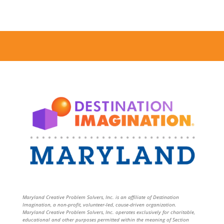
Maryland Creative Problem Solvers, Inc. is an affiliate of Destination
Imagination, a non-profit, volunteer-led, cause-driven organization.
Maryland Creative Problem Solvers, Inc. operates exclusively for charitable,
educational and other purposes permitted within the meaning of Section