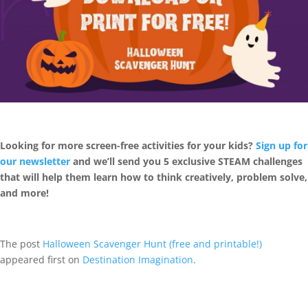
Looking for more screen-free activities for your kids?
Sign up for
our newsletter
and we’ll send you 5 exclusive STEAM challenges
that will help them learn how to think creatively, problem solve,
and more!
The post
Halloween Scavenger Hunt (free and printable!)
appeared first on
Destination Imagination
.