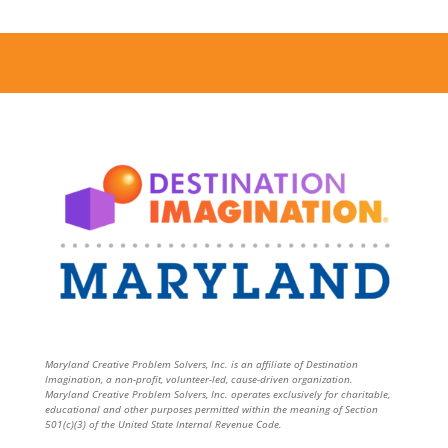
Maryland Creative Problem Solvers, Inc. is an affiliate of Destination
Imagination, a non-profit, volunteer-led, cause-driven organization.
Maryland Creative Problem Solvers, Inc. operates exclusively for charitable,
educational and other purposes permitted within the meaning of Section
501(c)(3) of the United State Internal Revenue Code.