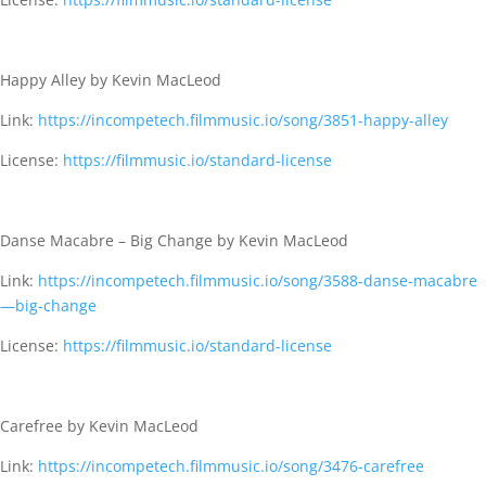
Happy Alley by Kevin MacLeod
Link:
https://incompetech.filmmusic.io/song/3851-happy-alley
License:
https://filmmusic.io/standard-license
Danse Macabre – Big Change by Kevin MacLeod
Link:
https://incompetech.filmmusic.io/song/3588-danse-macabre
—big-change
License:
https://filmmusic.io/standard-license
Carefree by Kevin MacLeod
Link:
https://incompetech.filmmusic.io/song/3476-carefree