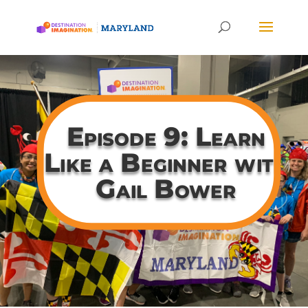
Episode 9: Learn
Like a Beginner with
Gail Bower