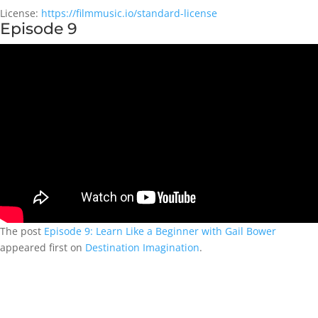
License:
https://filmmusic.io/standard-license
Episode 9
The post
Episode 9: Learn Like a Beginner with Gail Bower
appeared first on
Destination Imagination
.