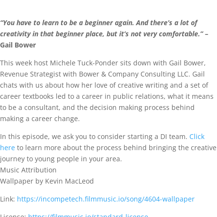
“You have to learn to be a beginner again. And there’s a lot of
creativity in that beginner place, but it’s not very comfortable.”
–
Gail Bower
This week host Michele Tuck-Ponder sits down with Gail Bower,
Revenue Strategist with Bower & Company Consulting LLC. Gail
chats with us about how her love of creative writing and a set of
career textbooks led to a career in public relations, what it means
to be a consultant, and the decision making process behind
making a career change.
In this episode, we ask you to consider starting a DI team.
Click
here
to learn more about the process behind bringing the creative
journey to young people in your area.
Music Attribution
Wallpaper by Kevin MacLeod
Link:
https://incompetech.filmmusic.io/song/4604-wallpaper
License:
https://filmmusic.io/standard-license