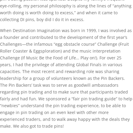
eye-rolling, my personal philosophy is along the lines of “anything
worth doing is worth doing to excess,” and when it came to
collecting DI pins, boy did I do it in excess.
When Destination Imagination was born in 1999, I was involved as
a founder and contributed to the development of the first year’s
Challenges—the infamous “egg obstacle course” Challenge (Fruit
Roller Coaster & Eggsploration) and the music interpretation
Challenge (If Music Be the Food of Life… Play on!). For over 25
years, I had the privilege of attending Global Finals in various
capacities. The most recent and rewarding role was sharing
leadership for a group of volunteers known as the Pin Backers.
The Pin Backers’ task was to serve as goodwill ambassadors
regarding pin trading and to make sure that participants traded
fairly and had fun. We sponsored a “fair pin trading guide” to help
“newbies” understand the pin trading experience, to be able to
engage in pin trading on an even keel with other more
experienced traders, and to walk away happy with the deals they
make. We also got to trade pins!