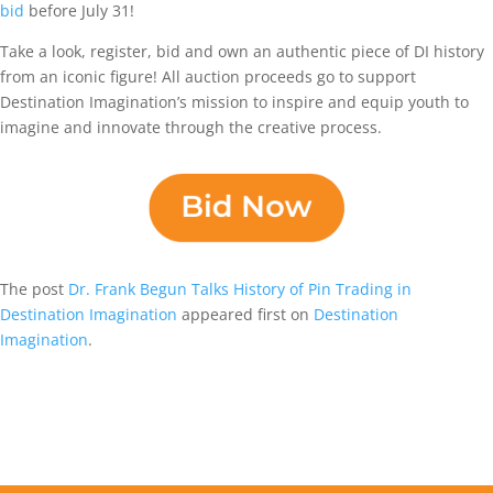
bid
before July 31!
Take a look, register, bid and own an authentic piece of DI history
from an iconic figure! All auction proceeds go to support
Destination Imagination’s mission to inspire and equip youth to
imagine and innovate through the creative process.
The post
Dr. Frank Begun Talks History of Pin Trading in
Destination Imagination
appeared first on
Destination
Imagination
.