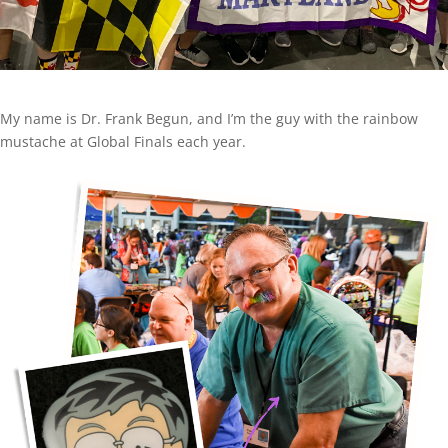
My name is Dr. Frank Begun, and I’m the guy with the rainbow
mustache at Global Finals each year.