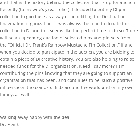
and that is the history behind the collection that is up for auction.
Recently (to my wife’s great relief), I decided to put my DI pin
collection to good use as a way of benefitting the Destination
Imagination organization. It was always the plan to donate the
collection to DI and this seems like the perfect time to do so. There
will be an upcoming auction of selected pins and pin sets from
the “Official Dr. Frank’s Rainbow Mustache Pin Collection.” If and
when you decide to participate in the auction, you are bidding to
obtain a piece of DI creative history. You are also helping to raise
needed funds for the DI organization. Need I say more? I am
contributing the pins knowing that they are going to support an
organization that has been, and continues to be, such a positive
influence on thousands of kids around the world and on my own
family, as well.
Walking away happy with the deal,
Dr. Frank