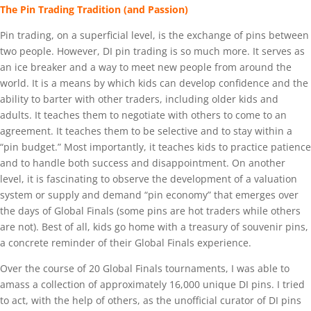
The Pin Trading Tradition (and Passion)
Pin trading, on a superficial level, is the exchange of pins between
two people. However, DI pin trading is so much more. It serves as
an ice breaker and a way to meet new people from around the
world. It is a means by which kids can develop confidence and the
ability to barter with other traders, including older kids and
adults. It teaches them to negotiate with others to come to an
agreement. It teaches them to be selective and to stay within a
“pin budget.” Most importantly, it teaches kids to practice patience
and to handle both success and disappointment. On another
level, it is fascinating to observe the development of a valuation
system or supply and demand “pin economy” that emerges over
the days of Global Finals (some pins are hot traders while others
are not). Best of all, kids go home with a treasury of souvenir pins,
a concrete reminder of their Global Finals experience.
Over the course of 20 Global Finals tournaments, I was able to
amass a collection of approximately 16,000 unique DI pins. I tried
to act, with the help of others, as the unofficial curator of DI pins