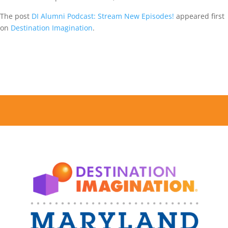
The post
DI Alumni Podcast: Stream New Episodes!
appeared first
on
Destination Imagination
.