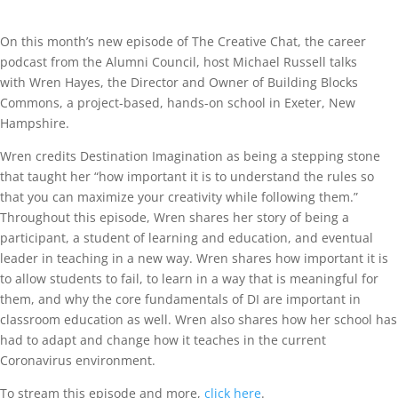
On this month’s new episode of The Creative Chat, the career
podcast from the Alumni Council, host Michael Russell talks
with Wren Hayes, the Director and Owner of Building Blocks
Commons, a project-based, hands-on school in Exeter, New
Hampshire.
Wren credits Destination Imagination as being a stepping stone
that taught her “how important it is to understand the rules so
that you can maximize your creativity while following them.”
Throughout this episode, Wren shares her story of being a
participant, a student of learning and education, and eventual
leader in teaching in a new way. Wren shares how important it is
to allow students to fail, to learn in a way that is meaningful for
them, and why the core fundamentals of DI are important in
classroom education as well. Wren also shares how her school has
had to adapt and change how it teaches in the current
Coronavirus environment.
To stream this episode and more,
click here
.