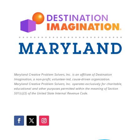
Maryland Creative Problem Solvers, Inc. is an affiliate of Destination
Imagination, a non-profit, volunteer-led, cause-driven organization.
Maryland Creative Problem Solvers, Inc. operates exclusively for charitable,
educational and other purposes permitted within the meaning of Section
501(c)(3) of the United State Internal Revenue Code.