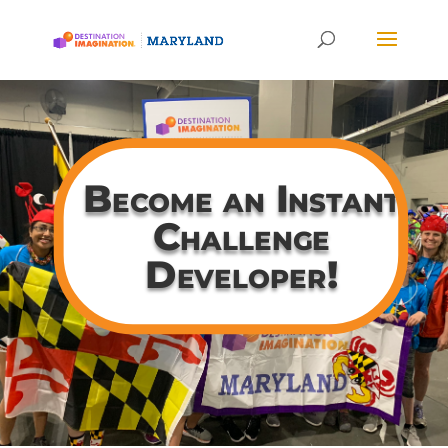
Become an Instant
Challenge
Developer!