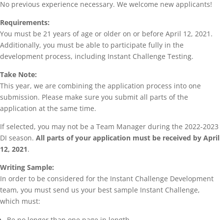
No previous experience necessary. We welcome new applicants!
Requirements:
You must be 21 years of age or older on or before April 12, 2021.
Additionally, you must be able to participate fully in the
development process, including Instant Challenge Testing.
Take Note:
This year, we are combining the application process into one
submission. Please make sure you submit all parts of the
application at the same time.
If selected, you may not be a Team Manager during the 2022-2023
DI season.
All parts of your application must be received by April
12, 2021
.
Writing Sample:
In order to be considered for the Instant Challenge Development
team, you must send us your best sample Instant Challenge,
which must:
Be no longer than one page in length.