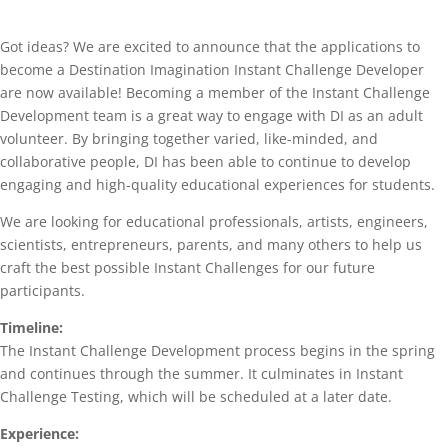
Got ideas? We are excited to announce that the applications to
become a Destination Imagination Instant Challenge Developer
are now available! Becoming a member of the Instant Challenge
Development team is a great way to engage with DI as an adult
volunteer. By bringing together varied, like-minded, and
collaborative people, DI has been able to continue to develop
engaging and high-quality educational experiences for students.
We are looking for educational professionals, artists, engineers,
scientists, entrepreneurs, parents, and many others to help us
craft the best possible Instant Challenges for our future
participants.
Timeline:
The Instant Challenge Development process begins in the spring
and continues through the summer. It culminates in Instant
Challenge Testing, which will be scheduled at a later date.
Experience: