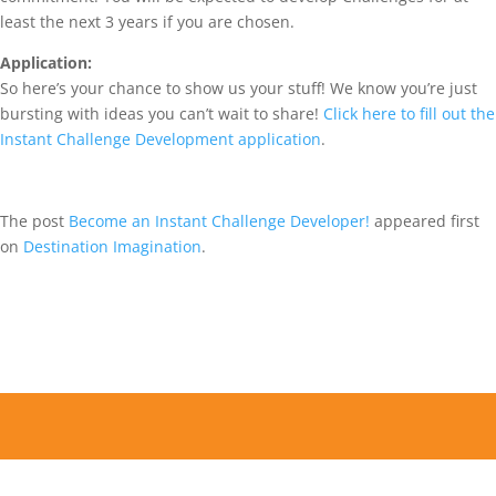
least the next 3 years if you are chosen.
Application:
So here’s your chance to show us your stuff! We know you’re just
bursting with ideas you can’t wait to share!
Click here to fill out the
Instant Challenge Development application
.
The post
Become an Instant Challenge Developer!
appeared first
on
Destination Imagination
.