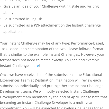
Give us an idea of your Challenge writing style and writing
ability.
Be submitted in English.
Be submitted as a PDF attachment on the Instant Challenge
application.
Your Instant Challenge may be of any type: Performance-Based,
Task-Based, or a combination of the two. Please follow a format
that is similar to the example Instant Challenges. However, your
format does not need to match exactly. You can find example
Instant Challenges
here
!
Once we have received all of the submissions, the Educational
Experiences Team at Destination Imagination will review each
submission individually and put together the Instant Challenge
Development team. We will notify selected Instant Challenge
Development team members by the end of April. Please note that
becoming an Instant Challenge Developer is a multi-year
commitment. You will be expected to develop Challenges for at