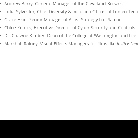
Andrew Berry, General Manager of the Cleveland Browns
India Sylvester, Chief Diversity & Inclusion Officer of Lumen Tec
Grace Hsiu, Senior Manager of Artist Strategy for Platoon
Chloe Kontos, Executive Director of Cyber Security and Controls
Dr. Chawne Kimber, Dean of the College at Washington and Lee 
Marshall Rainey, Visual Effects Managers for films like
Justice Le