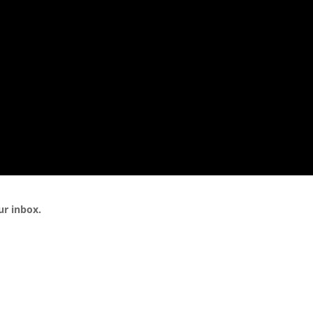
ur inbox.