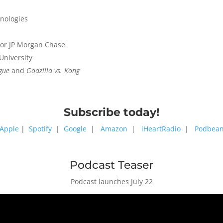
hnologies
 for JP Morgan Chase
University
ague
and
Godzilla vs. Kong
Subscribe today!
Apple
|
Spotify
|
Google
|
Amazon
|
iHeartRadio
|
Podbea
Podcast Teaser
Podcast launches July 22