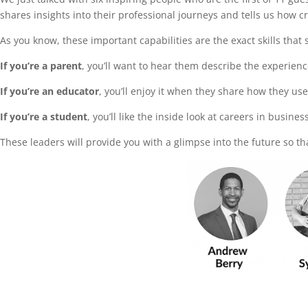
shares insights into their professional journeys and tells us how c
As you know, these important capabilities are the exact skills tha
If you’re a parent
, you’ll want to hear them describe the experien
If you’re an educator
, you’ll enjoy it when they share how they us
If you’re a student
, you’ll like the inside look at careers in busine
These leaders will provide you with a glimpse into the future so th