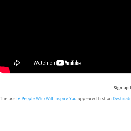
Sign up 
The post
6 People Who Will Inspire You
appeared first on
Destinat