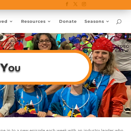
ved
Resources
Donate
Seasons
 You
tune in to a new episode each week with an industry leader who