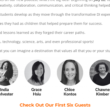
reativity, collaboration, communication, and critical thinking help
t students develop as they move through the transformative DI expe
ces they had as children that helped prepare them for success.
ed lessons learned as they forged their career paths.
ss, technology, science, arts, and even professional sports!
at you can imagine a destination that values all that you or your s
Check Out Our First Six Guests