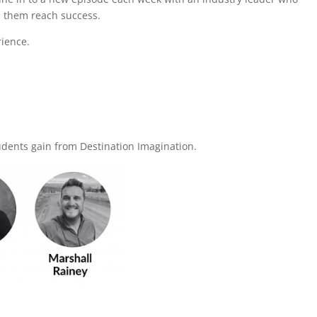
ed them reach success.
rience.
tudents gain from Destination Imagination.