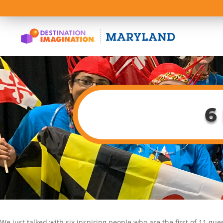
6
We just talked with six inspiring people who are the first of 11 gu