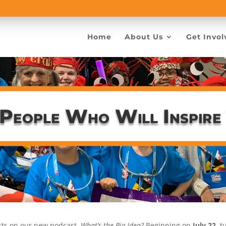
Home
About Us
Get Invol
 People Who Will Inspire
ests on our new podcast,
What’s the Big Idea?
Beginning on
July 22
, 