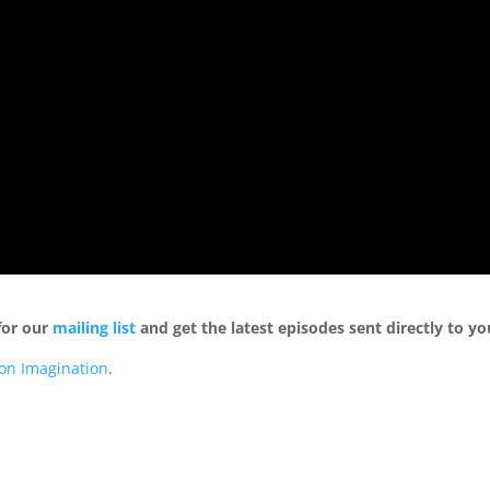
for our
mailing list
and get the latest episodes sent directly to yo
ion Imagination
.