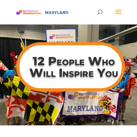
12 People Who
Will Inspire You