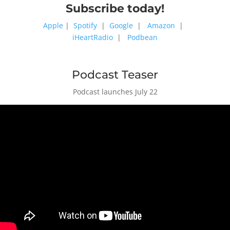
Subscribe today!
Apple
|
Spotify
|
Google
|
Amazon
|
iHeartRadio
|
Podbean
Podcast Teaser
Podcast launches July 22