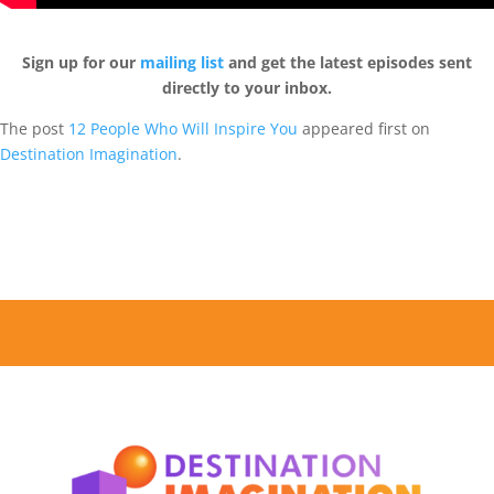
Sign up for our
mailing list
and get the latest episodes sent
directly to your inbox.
The post
12 People Who Will Inspire You
appeared first on
Destination Imagination
.