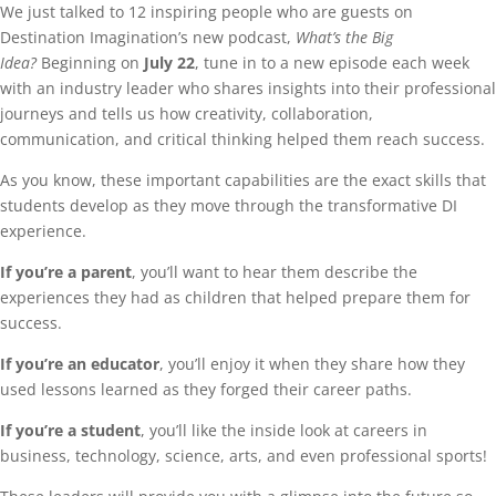
We just talked to 12 inspiring people who are guests on
Destination Imagination’s new podcast,
What’s the Big
Idea?
Beginning on
July 22
, tune in to a new episode each week
with an industry leader who shares insights into their professional
journeys and tells us how creativity, collaboration,
communication, and critical thinking helped them reach success.
As you know, these important capabilities are the exact skills that
students develop as they move through the transformative DI
experience.
If you’re a parent
, you’ll want to hear them describe the
experiences they had as children that helped prepare them for
success.
If you’re an educator
, you’ll enjoy it when they share how they
used lessons learned as they forged their career paths.
If you’re a student
, you’ll like the inside look at careers in
business, technology, science, arts, and even professional sports!