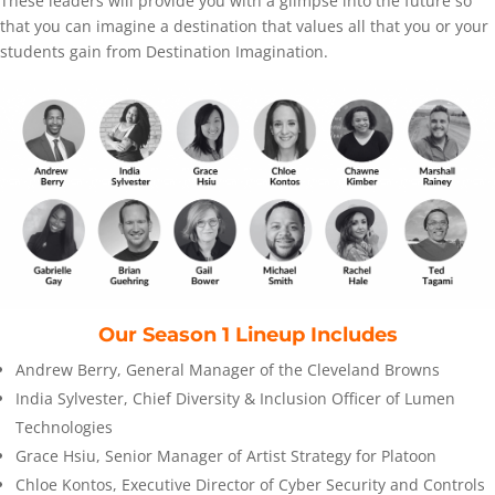
These leaders will provide you with a glimpse into the future so
that you can imagine a destination that values all that you or your
students gain from Destination Imagination.
Our Season 1 Lineup Includes
Andrew Berry, General Manager of the Cleveland Browns
India Sylvester, Chief Diversity & Inclusion Officer of Lumen
Technologies
Grace Hsiu, Senior Manager of Artist Strategy for Platoon
Chloe Kontos, Executive Director of Cyber Security and Controls