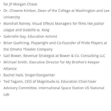
for JP Morgan Chase
Dr. Chawne Kimber, Dean of the College at Washington and Lee
University
Marshall Rainey, Visual Effects Managers for films like
Justice
League
and
Godzilla vs. Kong
Gabrielle Gay, Education Activist
Brian Guehring, Playwright and Co-Founder of Pride Players at
the Omaha Theater Company
Gail Bower, Revenue Strategist at Bower & Co. Consulting LLC
Michael Smith, Executive Director for My Brother’s Keeper
Alliance
Rachel Hale, Singer/Songwriter
Ted Tagami, CEO of Magnitude.io, Education Chair/User
Advisory Committee, International Space Station US National
Lab