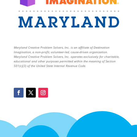
Maryland Creative Problem Solvers, Inc. is an affiliate of Destination
Imagination, a non-profit, volunteer-led, cause-driven organization.
Maryland Creative Problem Solvers, Inc. operates exclusively for charitable,
educational and other purposes permitted within the meaning of Section
501(c)(3) of the United State Internal Revenue Code.