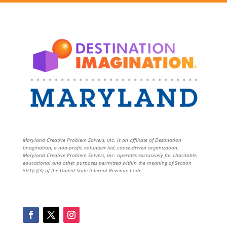
Maryland Creative Problem Solvers, Inc. is an affiliate of Destination
Imagination, a non-profit, volunteer-led, cause-driven organization.
Maryland Creative Problem Solvers, Inc. operates exclusively for charitable,
educational and other purposes permitted within the meaning of Section
501(c)(3) of the United State Internal Revenue Code.