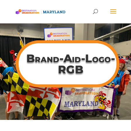
Brand-Aid-Logo-
RGB