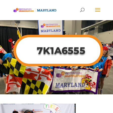
7K1A6555