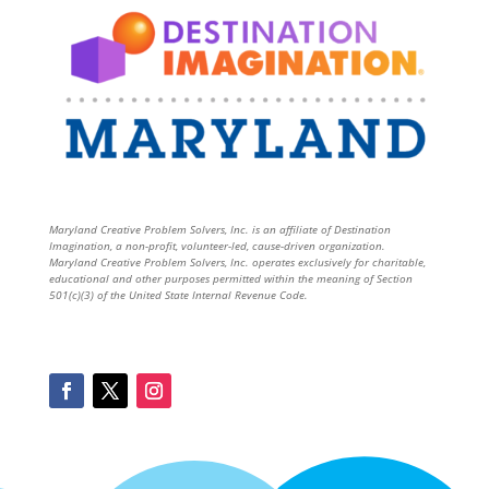
Maryland Creative Problem Solvers, Inc. is an affiliate of Destination
Imagination, a non-profit, volunteer-led, cause-driven organization.
Maryland Creative Problem Solvers, Inc. operates exclusively for charitable,
educational and other purposes permitted within the meaning of Section
501(c)(3) of the United State Internal Revenue Code.