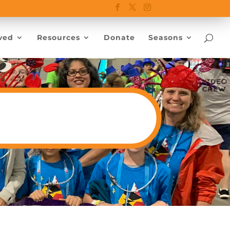
ved
Resources
Donate
Seasons