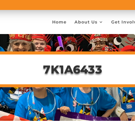
Home
About Us
Get Invol
7K1A6433