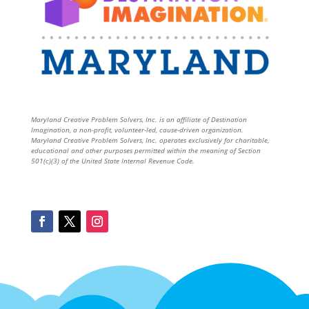
Maryland Creative Problem Solvers, Inc. is an affiliate of Destination
Imagination, a non-profit, volunteer-led, cause-driven organization.
Maryland Creative Problem Solvers, Inc. operates exclusively for charitable,
educational and other purposes permitted within the meaning of Section
501(c)(3) of the United State Internal Revenue Code.