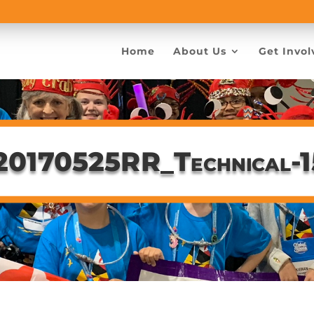
Home
About Us
Get Invol
20170525RR_Technical-