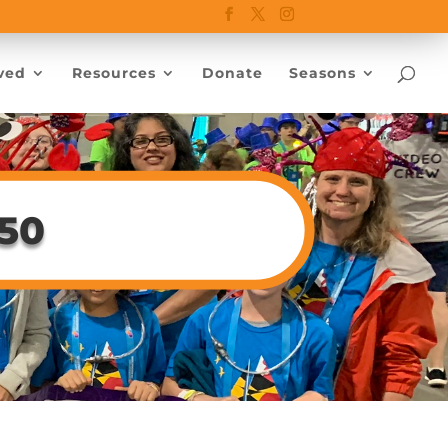
ved
Resources
Donate
Seasons
150