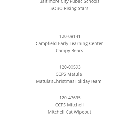
Baltimore City Public Schools
SOBO Rising Stars
120-08141
Campfield Early Learning Center
Campy Bears
120-00593
CCPS Matula
Matula’sChristmasHolidayTeam
120-47695
CCPS Mitchell
Mitchell Cat Wipeout