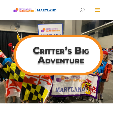
Critter’s Big
Adventure