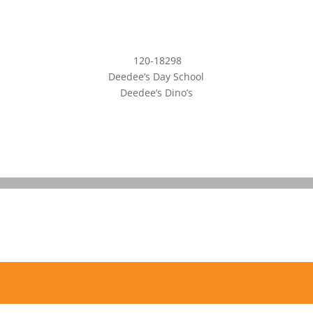
120-18298
Deedee’s Day School
Deedee’s Dino’s