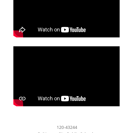
120-43244