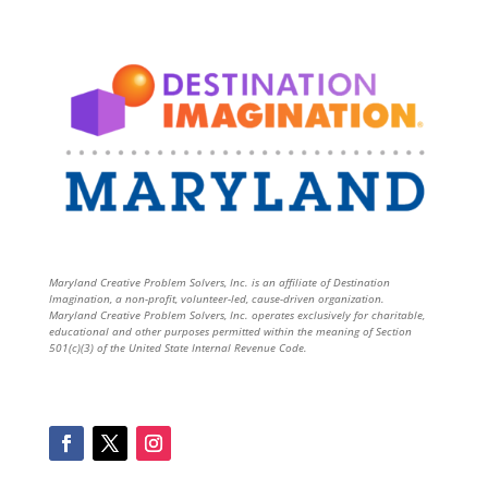
Maryland Creative Problem Solvers, Inc. is an affiliate of Destination
Imagination, a non-profit, volunteer-led, cause-driven organization.
Maryland Creative Problem Solvers, Inc. operates exclusively for charitable,
educational and other purposes permitted within the meaning of Section
501(c)(3) of the United State Internal Revenue Code.