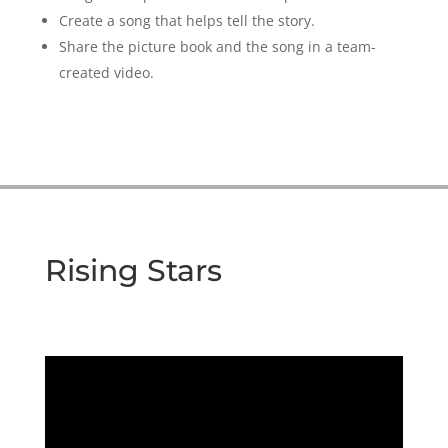
Create a song that helps tell the story.
Share the picture book and the song in a team-
created video.
Rising Stars