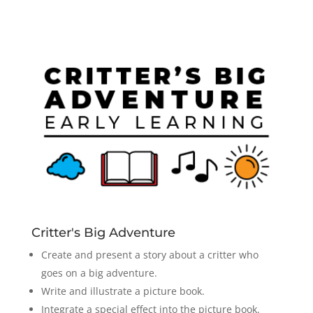
Critter's Big Adventure
Create and present a story about a critter who
goes on a big adventure.
Write and illustrate a picture book.
Integrate a special effect into the picture book.