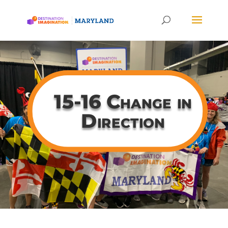
15-16 Change in
Direction