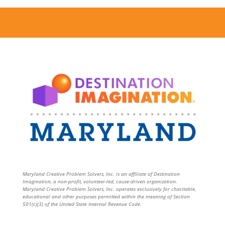
Maryland Creative Problem Solvers, Inc. is an affiliate of Destination
Imagination, a non-profit, volunteer-led, cause-driven organization.
Maryland Creative Problem Solvers, Inc. operates exclusively for charitable,
educational and other purposes permitted within the meaning of Section
501(c)(3) of the United State Internal Revenue Code.