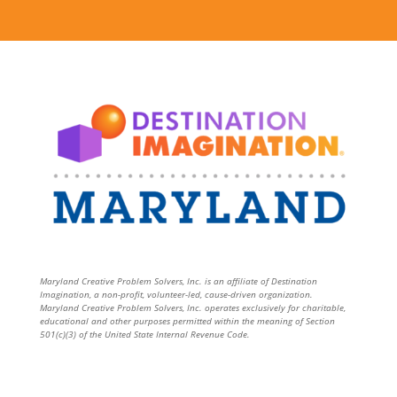
Maryland Creative Problem Solvers, Inc. is an affiliate of Destination
Imagination, a non-profit, volunteer-led, cause-driven organization.
Maryland Creative Problem Solvers, Inc. operates exclusively for charitable,
educational and other purposes permitted within the meaning of Section
501(c)(3) of the United State Internal Revenue Code.