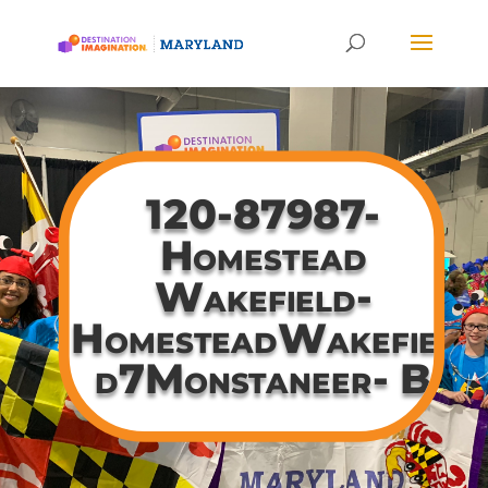
120-87987-
Homestead
Wakefield-
HomesteadWakefiel
d7Monstaneer- B