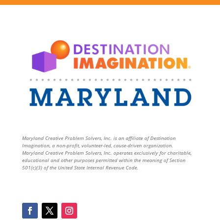
Maryland Creative Problem Solvers, Inc. is an affiliate of Destination
Imagination, a non-profit, volunteer-led, cause-driven organization.
Maryland Creative Problem Solvers, Inc. operates exclusively for charitable,
educational and other purposes permitted within the meaning of Section
501(c)(3) of the United State Internal Revenue Code.