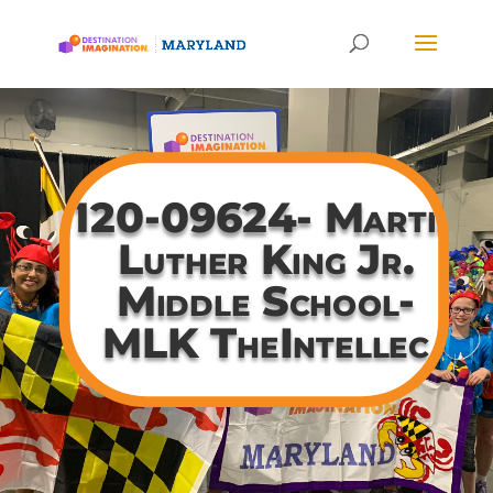
120-09624- Martin
Luther King Jr.
Middle School-
MLK TheIntellec