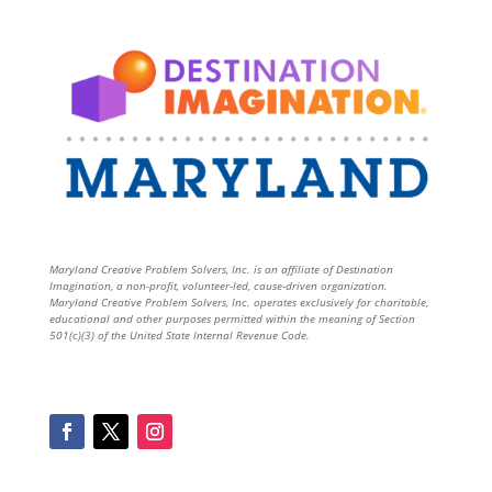
Maryland Creative Problem Solvers, Inc. is an affiliate of Destination
Imagination, a non-profit, volunteer-led, cause-driven organization.
Maryland Creative Problem Solvers, Inc. operates exclusively for charitable,
educational and other purposes permitted within the meaning of Section
501(c)(3) of the United State Internal Revenue Code.