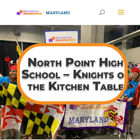
North Point High
School – Knights of
the Kitchen Table