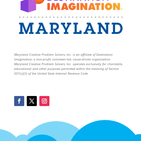
Maryland Creative Problem Solvers, Inc. is an affiliate of Destination
Imagination, a non-profit, volunteer-led, cause-driven organization.
Maryland Creative Problem Solvers, Inc. operates exclusively for charitable,
educational and other purposes permitted within the meaning of Section
501(c)(3) of the United State Internal Revenue Code.