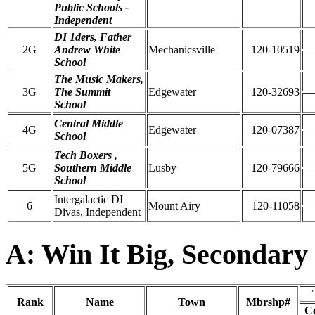
Public Schools -
Independent
DI 1ders, Father
2G
Andrew White
Mechanicsville
120-10519
School
The Music Makers,
3G
The Summit
Edgewater
120-32693
School
Central Middle
4G
Edgewater
120-07387
School
Tech Boxers ,
5G
Southern Middle
Lusby
120-79666
School
Intergalactic DI
6
Mount Airy
120-11058
Divas, Independent
A: Win It Big, Secondary
Rank
Name
Town
Mbrshp#
C