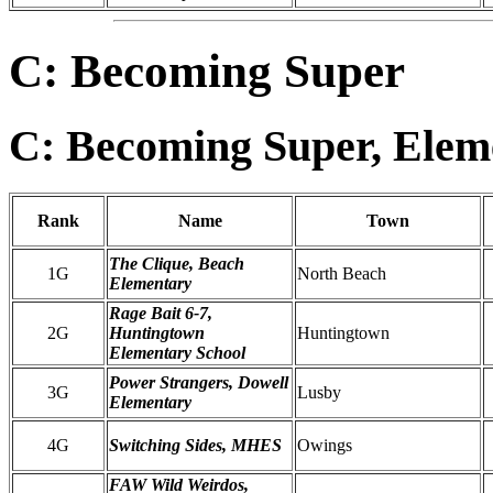
C: Becoming Super
C: Becoming Super, Elem
Rank
Name
Town
The Clique, Beach
1G
North Beach
Elementary
Rage Bait 6-7,
2G
Huntingtown
Huntingtown
Elementary School
Power Strangers, Dowell
3G
Lusby
Elementary
4G
Switching Sides, MHES
Owings
FAW Wild Weirdos,