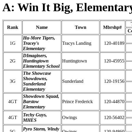
A: Win It Big, Elementar
Rank
Name
Town
Mbrshp#
C
Hu-More Tigers,
1G
Tracey's
Tracys Landing
120-40189
Elementary
DImaginers,
2G
Huntingtown
Huntingtown
120-45955
Elementary School
The Showcase
Showdowns,
3G
Sunderland
120-19156
Sunderland
Elementary
Showdown Squad,
4GT
Barstow
Prince Frederick
120-44870
Elementary
Techy Guys,
4GT
Owings
120-56402
MHES
Pyro Storm, Windy
5G
Owings
120-94860