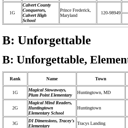
Calvert County
Conquerors,
Prince Frederick,
1G
120-98949
Calvert High
Maryland
School
B: Unforgettable
B: Unforgettable, Elemen
Rank
Name
Town
Magical Stowaways,
1G
Huntingtown, MD
Plum Point Elementary
Magical Mind Readers,
2G
Huntingtown
Huntingtown
Elementary School
DI Dimensions, Tracey's
3G
Tracys Landing
Elementary