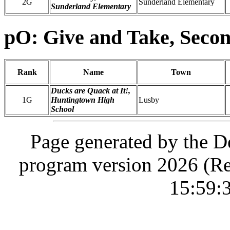
2G
Sunderland Elementary
Sunderland Elementary
pO: Give and Take, Seco
Rank
Name
Town
Ducks are Quack at It!,
1G
Huntingtown High
Lusby
School
Page generated by the D
program version 2026 (Re
15:59: