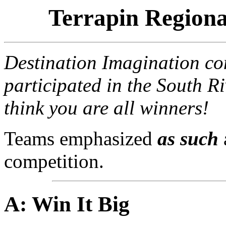
Terrapin Regiona
Destination Imagination con
participated in the South 
think you are all winners!
Teams emphasized
as such
competition.
A: Win It Big