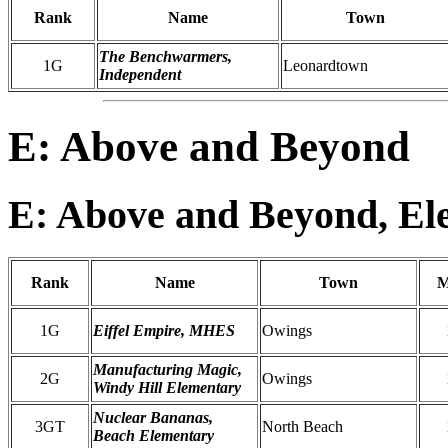
Rank
Name
Town
The Benchwarmers,
1G
Leonardtown
Independent
E: Above and Beyond
E: Above and Beyond, El
Rank
Name
Town
M
1G
Eiffel Empire, MHES
Owings
Manufacturing Magic,
2G
Owings
Windy Hill Elementary
Nuclear Bananas,
3GT
North Beach
Beach Elementary