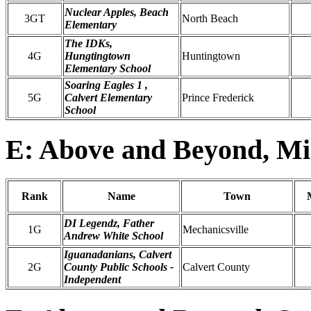
Nuclear Apples, Beach
3GT
North Beach
Elementary
The IDKs,
4G
Hungtingtown
Huntingtown
Elementary School
Soaring Eagles 1 ,
5G
Calvert Elementary
Prince Frederick
School
E: Above and Beyond, Mi
Rank
Name
Town
DI Legendz, Father
1G
Mechanicsville
Andrew White School
Iguanadanians, Calvert
2G
County Public Schools -
Calvert County
Independent