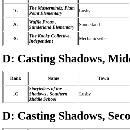
The Mastermindz, Plum
1G
Lusby
Point Elementary
Waffle Frogs ,
2G
Sunderland
Sunderland Elementary
The Kooky Collective ,
3G
Mechanicsville
Independent
D: Casting Shadows, Mid
Rank
Name
Town
Storytellers of the
1G
Shadows , Southern
Lusby
Middle School
D: Casting Shadows, Sec