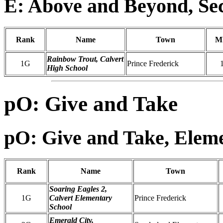
E: Above and Beyond, Se
Rank
Name
Town
M
Rainbow Trout, Calvert
1G
Prince Frederick
High School
pO: Give and Take
pO: Give and Take, Elem
Rank
Name
Town
Soaring Eagles 2,
1G
Calvert Elementary
Prince Frederick
School
Emerald City,