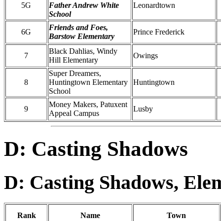
5G
Father Andrew White
Leonardtown
School
Friends and Foes,
6G
Prince Frederick
Barstow Elementary
Black Dahlias, Windy
7
Owings
Hill Elementary
Super Dreamers,
8
Huntingtown Elementary
Huntingtown
School
Money Makers, Patuxent
9
Lusby
Appeal Campus
D: Casting Shadows
D: Casting Shadows, Ele
Rank
Name
Town