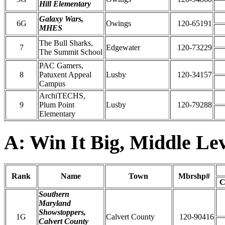
Hill Elementary
Galaxy Wars,
6G
Owings
120-65191
MHES
The Bull Sharks,
7
Edgewater
120-73229
The Summit School
PAC Gamers,
8
Patuxent Appeal
Lusby
120-34157
Campus
ArchiTECHS,
9
Plum Point
Lusby
120-79288
Elementary
A: Win It Big, Middle Le
Rank
Name
Town
Mbrshp#
C
Southern
Maryland
Showstoppers,
1G
Calvert County
120-90416
Calvert County