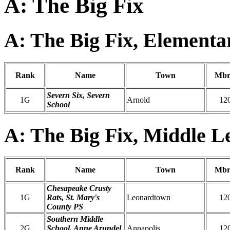
A: The Big Fix
A: The Big Fix, Elementa
Rank
Name
Town
Mbr
Severn Six, Severn
1G
Arnold
12
School
A: The Big Fix, Middle L
Rank
Name
Town
Mbr
Chesapeake Crusty
1G
Rats, St. Mary's
Leonardtown
12
County PS
Southern Middle
2G
School, Anne Arundel
Annapolis
12