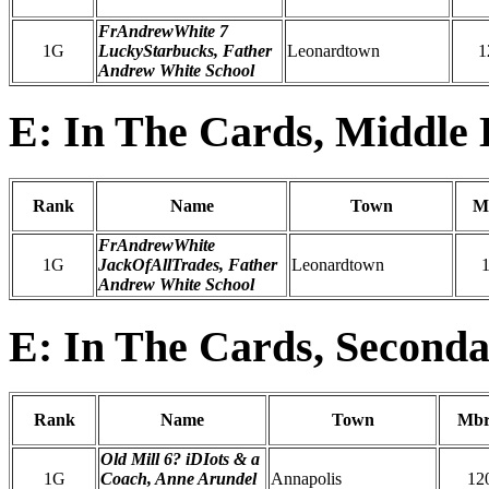
FrAndrewWhite 7
1G
LuckyStarbucks, Father
Leonardtown
1
Andrew White School
E: In The Cards, Middle 
Rank
Name
Town
M
FrAndrewWhite
1G
JackOfAllTrades, Father
Leonardtown
Andrew White School
E: In The Cards, Seconda
Rank
Name
Town
Mbr
Old Mill 6? iDIots & a
1G
Coach, Anne Arundel
Annapolis
12