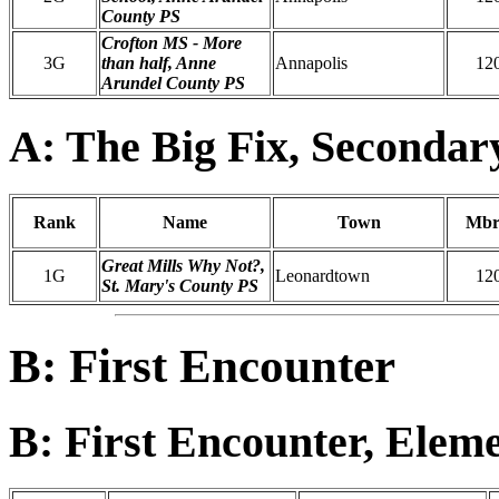
County PS
Crofton MS - More
3G
than half, Anne
Annapolis
12
Arundel County PS
A: The Big Fix, Secondar
Rank
Name
Town
Mbr
Great Mills Why Not?,
1G
Leonardtown
12
St. Mary's County PS
B: First Encounter
B: First Encounter, Elem