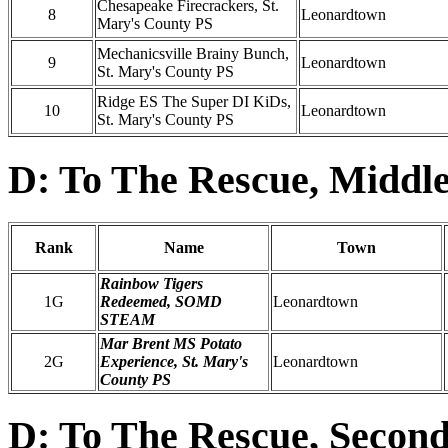
Chesapeake Firecrackers, St.
8
Leonardtown
Mary's County PS
Mechanicsville Brainy Bunch,
9
Leonardtown
St. Mary's County PS
Ridge ES The Super DI KiDs,
10
Leonardtown
St. Mary's County PS
D: To The Rescue, Middle
Rank
Name
Town
Rainbow Tigers
1G
Redeemed, SOMD
Leonardtown
STEAM
Mar Brent MS Potato
2G
Experience, St. Mary's
Leonardtown
County PS
D: To The Rescue, Second