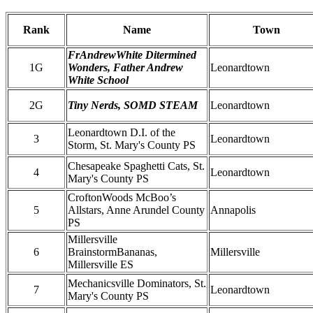
Rank
Name
Town
FrAndrewWhite Ditermined
1G
Wonders, Father Andrew
Leonardtown
White School
2G
Tiny Nerds, SOMD STEAM
Leonardtown
Leonardtown D.I. of the
3
Leonardtown
Storm, St. Mary's County PS
Chesapeake Spaghetti Cats, St.
4
Leonardtown
Mary's County PS
CroftonWoods McBoo’s
5
Allstars, Anne Arundel County
Annapolis
PS
Millersville
6
BrainstormBananas,
Millersville
Millersville ES
Mechanicsville Dominators, St.
7
Leonardtown
Mary's County PS