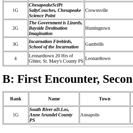
ChesapeakeSciPt
1G
SaltyCouches, Chesapeake
Crownsville
Science Point
The Government is Lizards,
2G
Bayside Destination
Huntingtown
Imagination
Incarnation Firebirds,
3G
Gambrills
School of the Incarnation
Leonardtown 20 Hrs of
4
Leonardtown
Glitter, St. Mary's County PS
B: First Encounter, Seco
Rank
Name
Town
South River aD.I.os,
1G
Anne Arundel County
Annapolis
PS