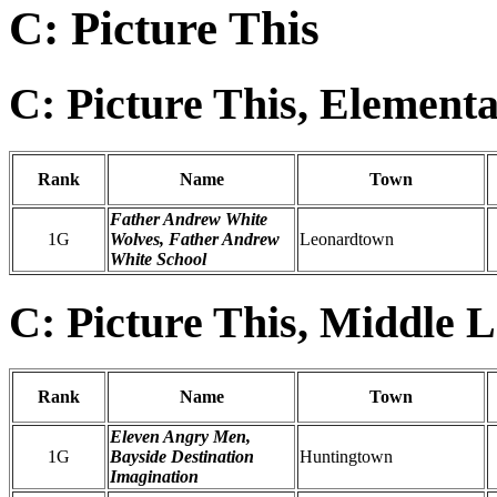
C: Picture This
C: Picture This, Element
Rank
Name
Town
Father Andrew White
1G
Wolves, Father Andrew
Leonardtown
White School
C: Picture This, Middle L
Rank
Name
Town
Eleven Angry Men,
1G
Bayside Destination
Huntingtown
Imagination