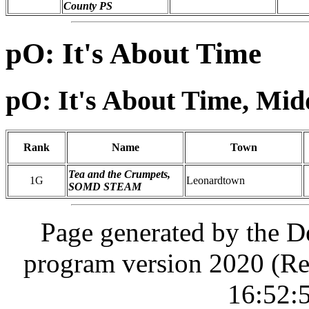
County PS
pO: It's About Time
pO: It's About Time, Mid
Rank
Name
Town
Tea and the Crumpets,
1G
Leonardtown
SOMD STEAM
Page generated by the D
program version 2020 (Re
16:52: