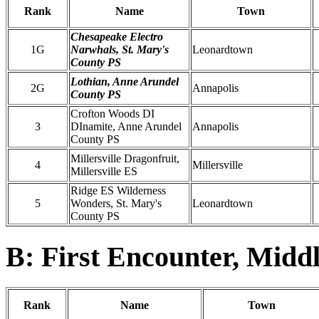
Rank
Name
Town
Chesapeake Electro
1G
Narwhals, St. Mary's
Leonardtown
County PS
Lothian, Anne Arundel
2G
Annapolis
County PS
Crofton Woods DI
3
DInamite, Anne Arundel
Annapolis
County PS
Millersville Dragonfruit,
4
Millersville
Millersville ES
Ridge ES Wilderness
5
Wonders, St. Mary's
Leonardtown
County PS
B: First Encounter, Midd
Rank
Name
Town