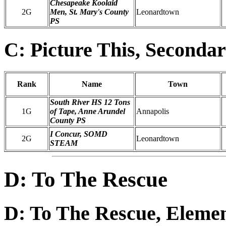
Chesapeake Koolaid
2G
Men, St. Mary's County
Leonardtown
PS
C: Picture This, Seconda
Rank
Name
Town
South River HS 12 Tons
1G
of Tape, Anne Arundel
Annapolis
County PS
I Concur, SOMD
2G
Leonardtown
STEAM
D: To The Rescue
D: To The Rescue, Eleme