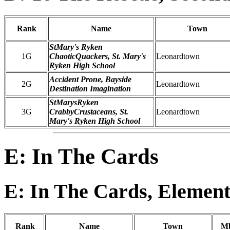
Rank
Name
Town
StMary's Ryken
1G
ChaoticQuackers, St. Mary's
Leonardtown
Ryken High School
Accident Prone, Bayside
2G
Leonardtown
Destination Imagination
StMarysRyken
3G
CrabbyCrustaceans, St.
Leonardtown
Mary's Ryken High School
E: In The Cards
E: In The Cards, Element
Rank
Name
Town
Mb