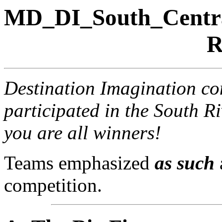
MD_DI_South_Centr
R
Destination Imagination con
participated in the South R
you are all winners!
Teams emphasized
as such
competition.